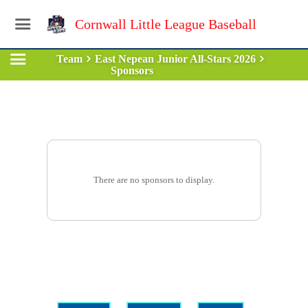
Cornwall Little League Baseball
Team
East Nepean Junior All-Stars 2026
Sponsors
There are no sponsors to display.