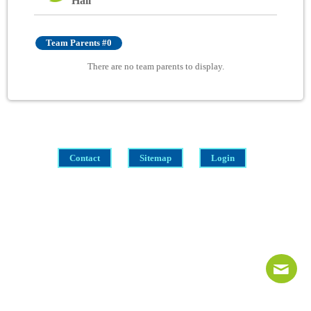
Hall
Team Parents #0
There are no team parents to display.
Contact
Sitemap
Login