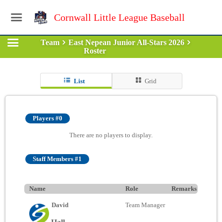
Cornwall Little League Baseball
Team
East Nepean Junior All-Stars 2026
Roster
List
Grid
Players #0
There are no players to display.
Staff Members #1
Name
Role
Remarks
David
Team Manager