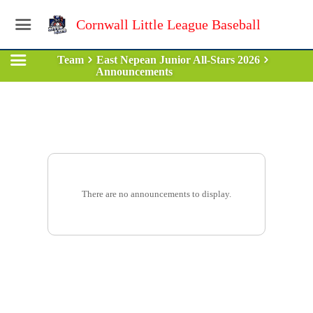
Cornwall Little League Baseball
Team
East Nepean Junior All-Stars 2026
Announcements
There are no announcements to display.