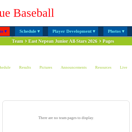
ue Baseball
s ▾
Schedule ▾
Player Development ▾
Photos ▾
Team
East Nepean Junior All-Stars 2026
Pages
hedule
Results
Pictures
Announcements
Resources
Live
There are no team pages to display.