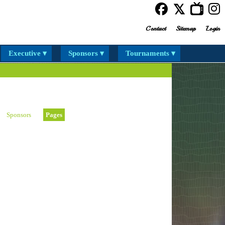
Contact
Sitemap
Login
Executive ▾
Sponsors ▾
Tournaments ▾
Sponsors
Pages