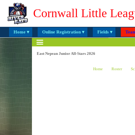
Cornwall Little Leag
Home ▾
Online Registration ▾
Fields ▾
Team
East Nepean Junior All-Stars 2026
Home
Roster
Sc