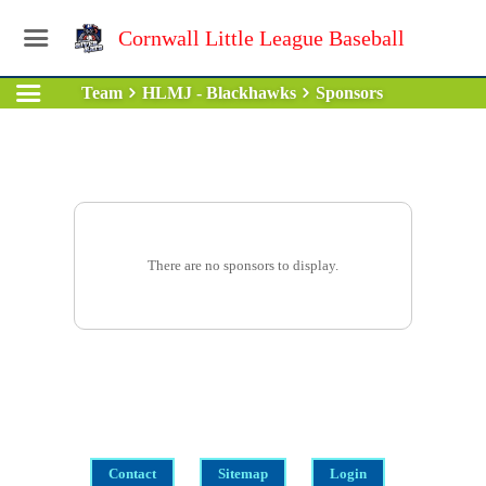
Cornwall Little League Baseball
Team
HLMJ - Blackhawks
Sponsors
There are no sponsors to display.
Contact
Sitemap
Login