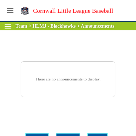
Cornwall Little League Baseball
Team
HLMJ - Blackhawks
Announcements
There are no announcements to display.