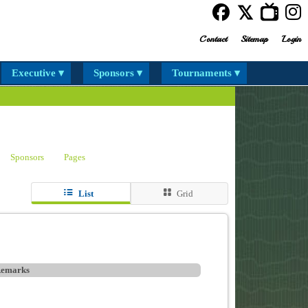
Contact
Sitemap
Login
Executive ▾
Sponsors ▾
Tournaments ▾
Sponsors
Pages
List
Grid
emarks