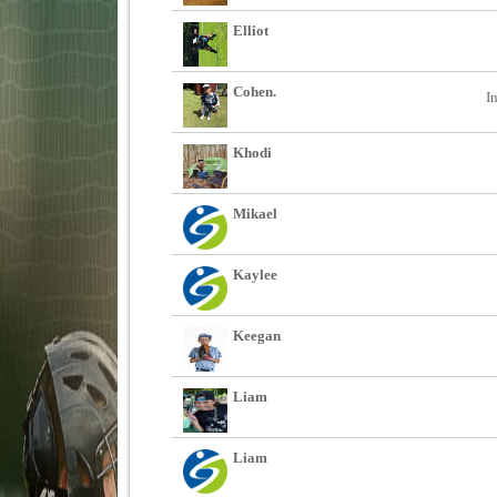
Elliot
Cohen.
I
Khodi
Mikael
Kaylee
Keegan
Liam
Liam