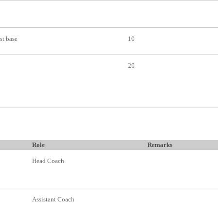
 st base
10
20
Role
Remarks
Head Coach
Assistant Coach