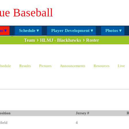
ue Baseball
s ▾
Schedule ▾
Player Development ▾
Photos ▾
Team
HLMJ - Blackhawks
Roster
hedule
Results
Pictures
Announcements
Resources
Live
osition
Jersey #
R
nfield
4