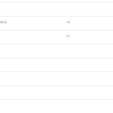
nfield
14
15