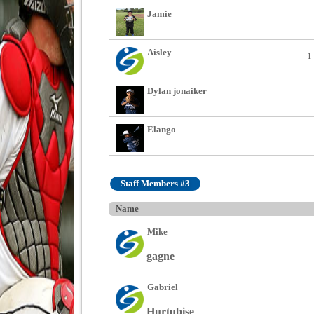
Jamie
Aisley
1
Dylan jonaiker
Elango
Staff Members #3
Name
Mike
gagne
Gabriel
Hurtubise