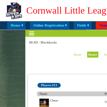
Cornwall Little Leag
Home ▾
Online Registration ▾
Fields ▾
Team
HLMJ - Blackhawks
Home
Roster
Sc
Players #13
Name
P
Chase
I