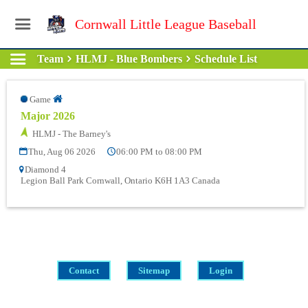
Cornwall Little League Baseball
Team
HLMJ - Blue Bombers
Schedule List
Game
Major 2026
HLMJ - The Barney's
Thu, Aug 06 2026
06:00 PM to 08:00 PM
Diamond 4
Legion Ball Park Cornwall, Ontario K6H 1A3 Canada
Contact
Sitemap
Login