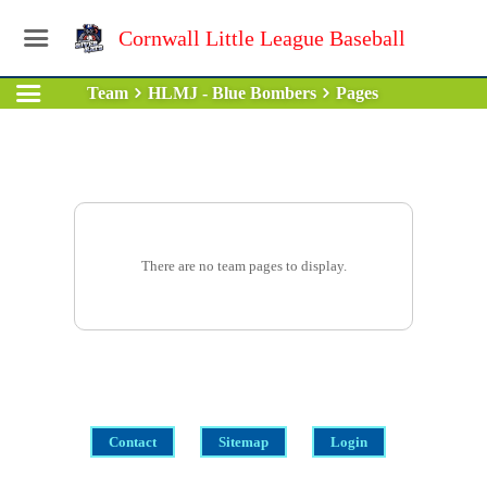
Cornwall Little League Baseball
Team
HLMJ - Blue Bombers
Pages
There are no team pages to display.
Contact
Sitemap
Login