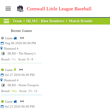
Cornwall Little League Baseball
Team
HLMJ - Blue Bombers
Match Results
Recent Games
Game
Aug 06 2026 06:00 PM
Diamond 4
HLMJ - The Barney's
Result:
Tie
Score: 9 - 9
Game
Jul 27 2026 06:00 PM
Diamond 4
HLMJ - Storm Troopers
Result:
Win
Score: 15 - 11
Game
Jul 23 2026 06:00 PM