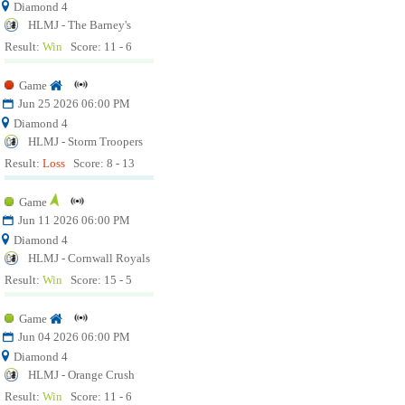
Diamond 4
HLMJ - The Barney's
Result:
Win
Score: 11 - 6
Game
Jun 25 2026 06:00 PM
Diamond 4
HLMJ - Storm Troopers
Result:
Loss
Score: 8 - 13
Game
Jun 11 2026 06:00 PM
Diamond 4
HLMJ - Cornwall Royals
Result:
Win
Score: 15 - 5
Game
Jun 04 2026 06:00 PM
Diamond 4
HLMJ - Orange Crush
Result:
Win
Score: 11 - 6