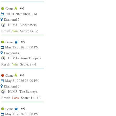
Game
Jun 01 2026 06:00 PM
Diamond 5
HLMJ - Blackhawks
Result:
Win
Score: 14 - 2
Game
May 25 2026 06:00 PM
Diamond 4
HLMJ - Storm Troopers
Result:
Win
Score: 9 - 4
Game
May 21 2026 06:00 PM
Diamond 5
HLMJ - The Barney's
Result:
Loss
Score: 11 - 12
Game
May 11 2026 06:00 PM