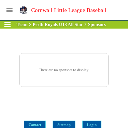
Cornwall Little League Baseball
Team
Perth Royals U13 All Star
Sponsors
There are no sponsors to display.
Contact
Sitemap
Login