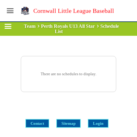
Cornwall Little League Baseball
Team
Perth Royals U13 All Star
Schedule
List
There are no schedules to display.
Contact
Sitemap
Login