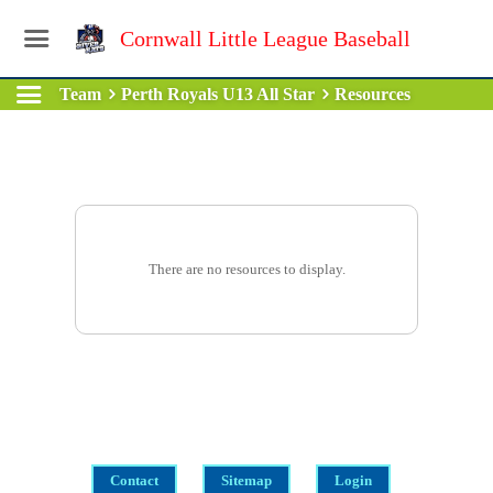
Cornwall Little League Baseball
Team
Perth Royals U13 All Star
Resources
There are no resources to display.
Contact
Sitemap
Login