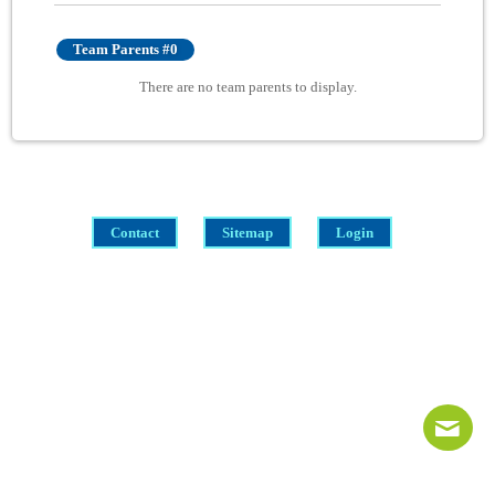
Team Parents #0
There are no team parents to display.
Contact
Sitemap
Login