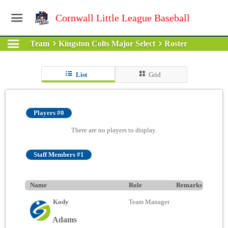
Cornwall Little League Baseball
Team
Kingston Colts Major Select
Roster
List
Grid
Players #0
There are no players to display.
Staff Members #1
Name
Role
Remarks
Kody
Team Manager
Adams