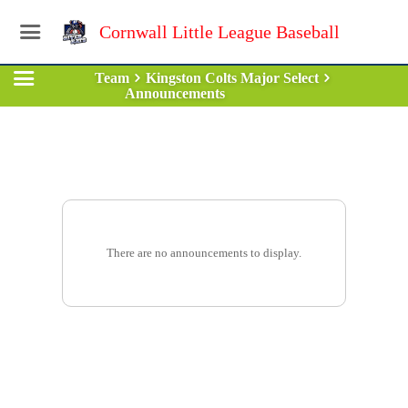
Cornwall Little League Baseball
Team
Kingston Colts Major Select
Announcements
There are no announcements to display.