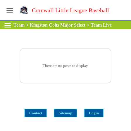
Cornwall Little League Baseball
Team
Kingston Colts Major Select
Team Live
There are no posts to display.
Contact
Sitemap
Login