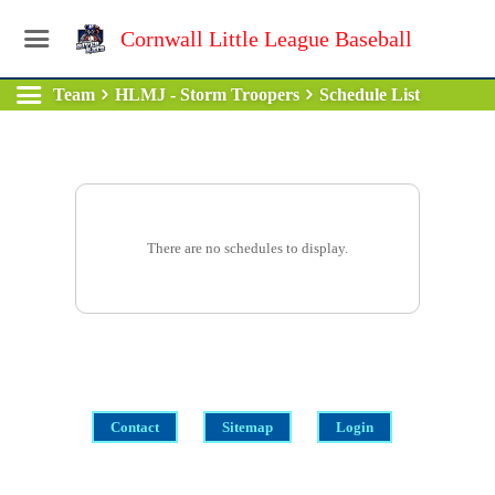
Cornwall Little League Baseball
Team
HLMJ - Storm Troopers
Schedule List
There are no schedules to display.
Contact
Sitemap
Login