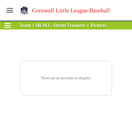
Cornwall Little League Baseball
Team
HLMJ - Storm Troopers
Pictures
There are no pictures to display.