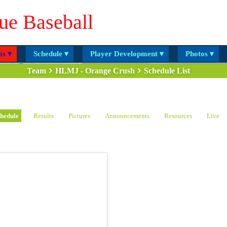
ue Baseball
s ▾
Schedule ▾
Player Development ▾
Photos ▾
Team
HLMJ - Orange Crush
Schedule List
hedule
Results
Pictures
Announcements
Resources
Live