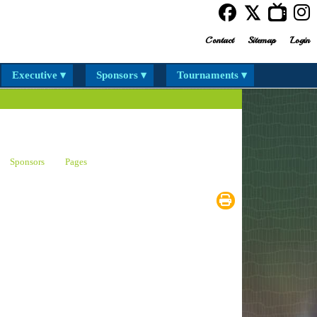
Contact
Sitemap
Login
Executive ▾
Sponsors ▾
Tournaments ▾
Sponsors
Pages