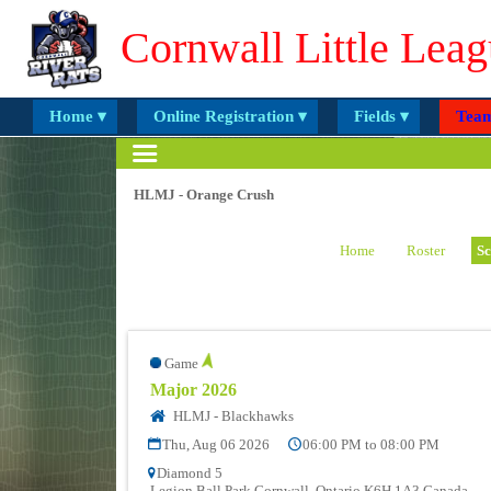
Cornwall Little Leag
Home ▾
Online Registration ▾
Fields ▾
Team
HLMJ - Orange Crush
Home
Roster
Sc
Game
Major 2026
HLMJ - Blackhawks
Thu, Aug 06 2026
06:00 PM to 08:00 PM
Diamond 5
Legion Ball Park Cornwall, Ontario K6H 1A3 Canada