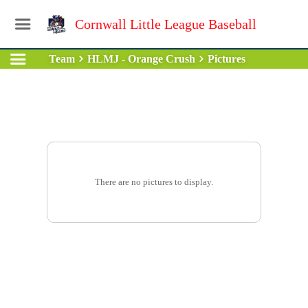
Cornwall Little League Baseball
Team
HLMJ - Orange Crush
Pictures
There are no pictures to display.