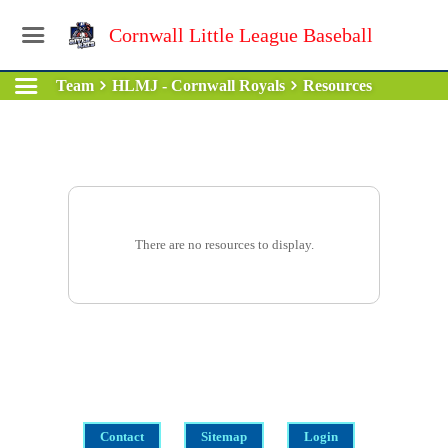
Cornwall Little League Baseball
Team
HLMJ - Cornwall Royals
Resources
There are no resources to display.
Contact
Sitemap
Login