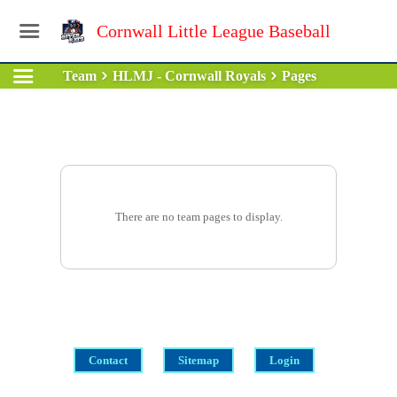
Cornwall Little League Baseball
Team
HLMJ - Cornwall Royals
Pages
There are no team pages to display.
Contact
Sitemap
Login