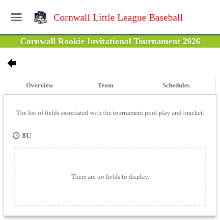
Cornwall Little League Baseball
Cornwall Rookie Invitational Tournament 2026
Overview
Team
Schedules
The list of fields associated with the tournament pool play and bracket.
8U
There are no fields to display.