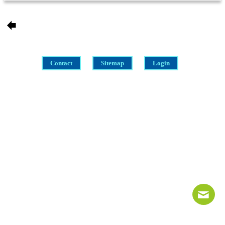
Contact
Sitemap
Login