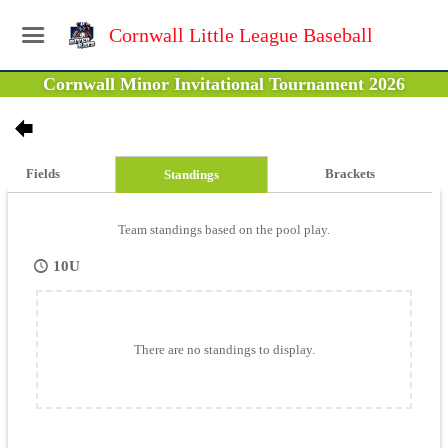
Cornwall Little League Baseball
Cornwall Minor Invitational Tournament 2026
Fields
Brackets
Standings
Team standings based on the pool play.
10U
There are no standings to display.