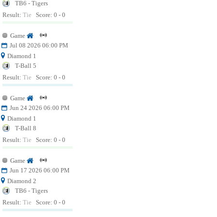
TB6 - Tigers
Result:
Tie
Score: 0 - 0
Game
Jul 08 2026 06:00 PM
Diamond 1
T-Ball 5
Result:
Tie
Score: 0 - 0
Game
Jun 24 2026 06:00 PM
Diamond 1
T-Ball 8
Result:
Tie
Score: 0 - 0
Game
Jun 17 2026 06:00 PM
Diamond 2
TB6 - Tigers
Result:
Tie
Score: 0 - 0