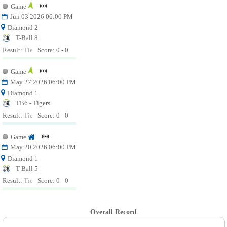
Game
Jun 03 2026 06:00 PM
Diamond 2
T-Ball 8
Result:
Tie
Score: 0 - 0
Game
May 27 2026 06:00 PM
Diamond 1
TB6 - Tigers
Result:
Tie
Score: 0 - 0
Game
May 20 2026 06:00 PM
Diamond 1
T-Ball 5
Result:
Tie
Score: 0 - 0
Overall Record