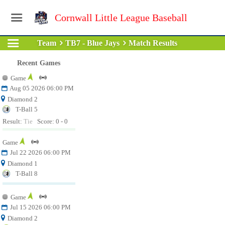
Cornwall Little League Baseball
Team
TB7 - Blue Jays
Match Results
Recent Games
Game
Aug 05 2026 06:00 PM
Diamond 2
T-Ball 5
Result:
Tie
Score: 0 - 0
Game
Jul 22 2026 06:00 PM
Diamond 1
T-Ball 8
Game
Jul 15 2026 06:00 PM
Diamond 2