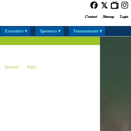
Contact
Sitemap
Login
Executive ▾
Sponsors ▾
Tournaments ▾
Sponsors
Pages