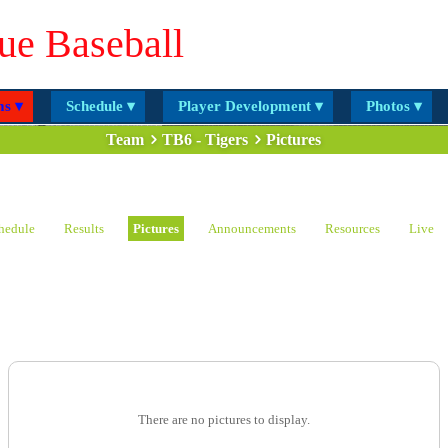
ue Baseball
s ▾
Schedule ▾
Player Development ▾
Photos ▾
Team
TB6 - Tigers
Pictures
hedule
Results
Pictures
Announcements
Resources
Live
There are no pictures to display.