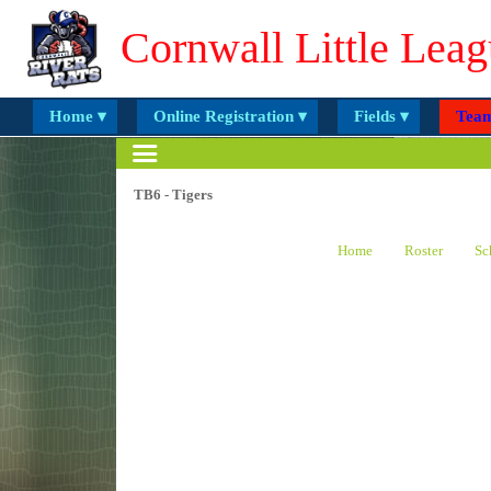
Cornwall Little Leag
Home ▾
Online Registration ▾
Fields ▾
Team
TB6 - Tigers
Home
Roster
Sc