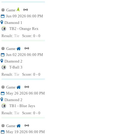
Game
Jun 09 2026 06:00 PM
Diamond 1
TB2 - Orange Rex
Result:
Tie
Score: 0 - 0
Game
Jun 02 2026 06:00 PM
Diamond 2
T-Ball 3
Result:
Tie
Score: 0 - 0
Game
May 26 2026 06:00 PM
Diamond 2
TB1 - Blue Jays
Result:
Tie
Score: 0 - 0
Game
May 19 2026 06:00 PM