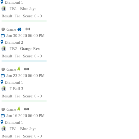
Diamond 1
TB1 - Blue Jays
Result:
Tie
Score: 0 - 0
Game
Jun 30 2026 06:00 PM
Diamond 2
TB2 - Orange Rex
Result:
Tie
Score: 0 - 0
Game
Jun 23 2026 06:00 PM
Diamond 1
T-Ball 3
Result:
Tie
Score: 0 - 0
Game
Jun 16 2026 06:00 PM
Diamond 1
TB1 - Blue Jays
Result:
Tie
Score: 0 - 0