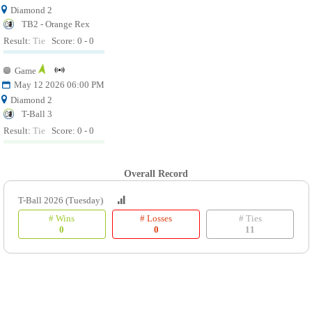
Diamond 2
TB2 - Orange Rex
Result:
Tie
Score: 0 - 0
Game
May 12 2026 06:00 PM
Diamond 2
T-Ball 3
Result:
Tie
Score: 0 - 0
Overall Record
T-Ball 2026 (Tuesday)
# Wins
# Losses
# Ties
0
0
11