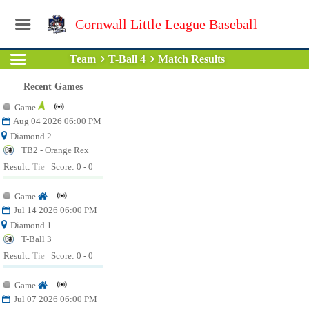
Cornwall Little League Baseball
Team
T-Ball 4
Match Results
Recent Games
Game
Aug 04 2026 06:00 PM
Diamond 2
TB2 - Orange Rex
Result:
Tie
Score: 0 - 0
Game
Jul 14 2026 06:00 PM
Diamond 1
T-Ball 3
Result:
Tie
Score: 0 - 0
Game
Jul 07 2026 06:00 PM