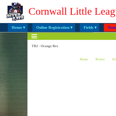
Cornwall Little Leag
Home ▾
Online Registration ▾
Fields ▾
Team
TB2 - Orange Rex
Home
Roster
Sc