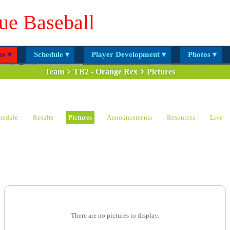
ue Baseball
s ▾
Schedule ▾
Player Development ▾
Photos ▾
Team
TB2 - Orange Rex
Pictures
hedule
Results
Pictures
Announcements
Resources
Live
There are no pictures to display.