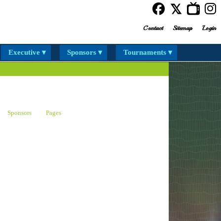
Contact
Sitemap
Login
Executive ▾
Sponsors ▾
Tournaments ▾
Sponsors
Pages