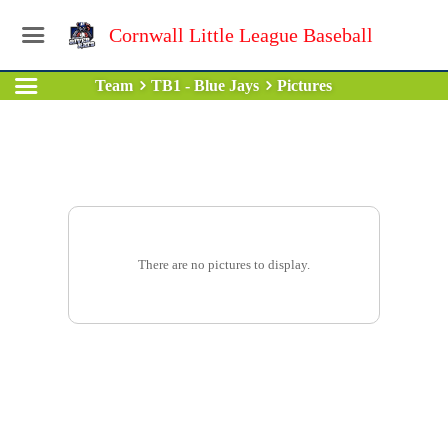
Cornwall Little League Baseball
Team
TB1 - Blue Jays
Pictures
There are no pictures to display.