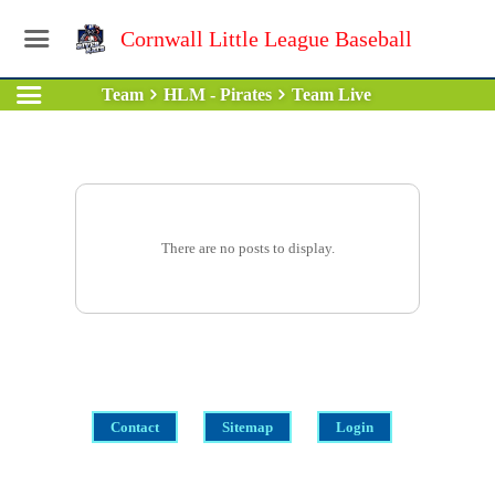
Cornwall Little League Baseball
Team
HLM - Pirates
Team Live
There are no posts to display.
Contact
Sitemap
Login