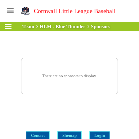
Cornwall Little League Baseball
Team
HLM - Blue Thunder
Sponsors
There are no sponsors to display.
Contact
Sitemap
Login