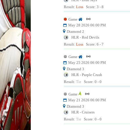
Result:
Loss
Score: 3 - 8
Game
May 28 2026 06:00 PM
Diamond 2
HLR - Red Devils
Result:
Loss
Score: 6 - 7
Game
May 25 2026 06:00 PM
Diamond 3
HLR - Purple Crush
Result:
Tie
Score: 0 - 0
Game
May 21 2026 06:00 PM
Diamond 3
HLR - Cruisers
Result:
Tie
Score: 0 - 0