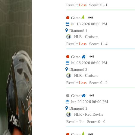
Result:
Loss
Score: 0 - 1
Game
Jul 13 2026 06:00 PM
Diamond 1
HLR - Cruisers
Result:
Loss
Score: 1 - 4
Game
Jul 06 2026 06:00 PM
Diamond 3
HLR - Cruisers
Result:
Loss
Score: 0 - 2
Game
Jun 29 2026 06:00 PM
Diamond 1
HLR - Red Devils
Result:
Tie
Score: 0 - 0
Game