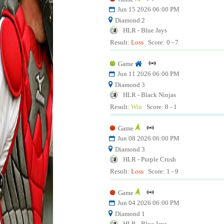
Jun 15 2026 06:00 PM
Diamond 2
HLR - Blue Jays
Result:
Loss
Score: 0 - 7
Game
Jun 11 2026 06:00 PM
Diamond 3
HLR - Black Ninjas
Result:
Win
Score: 8 - 1
Game
Jun 08 2026 06:00 PM
Diamond 3
HLR - Purple Crush
Result:
Loss
Score: 1 - 9
Game
Jun 04 2026 06:00 PM
Diamond 1
HLR - Blue Jays