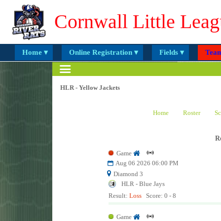
Cornwall Little Leag
Home ▾
Online Registration ▾
Fields ▾
Team
HLR - Yellow Jackets
Home
Roster
Sc
R
Game
Aug 06 2026 06:00 PM
Diamond 3
HLR - Blue Jays
Result:
Loss
Score: 0 - 8
Game