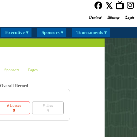
Contact
Sitemap
Login
Executive ▾
Sponsors ▾
Tournaments ▾
Sponsors
Pages
Overall Record
# Losses
# Ties
9
4