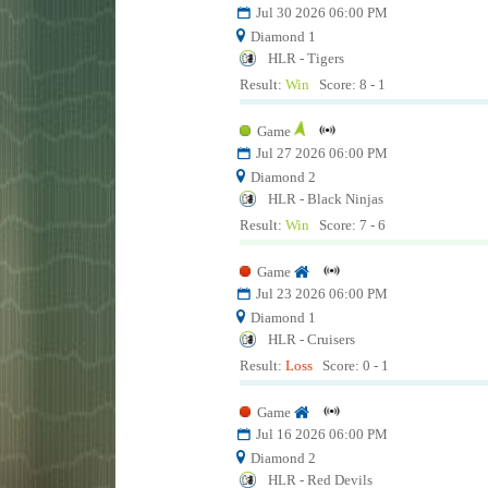
Jul 30 2026 06:00 PM
Diamond 1
HLR - Tigers
Result:
Win
Score: 8 - 1
Game
Jul 27 2026 06:00 PM
Diamond 2
HLR - Black Ninjas
Result:
Win
Score: 7 - 6
Game
Jul 23 2026 06:00 PM
Diamond 1
HLR - Cruisers
Result:
Loss
Score: 0 - 1
Game
Jul 16 2026 06:00 PM
Diamond 2
HLR - Red Devils