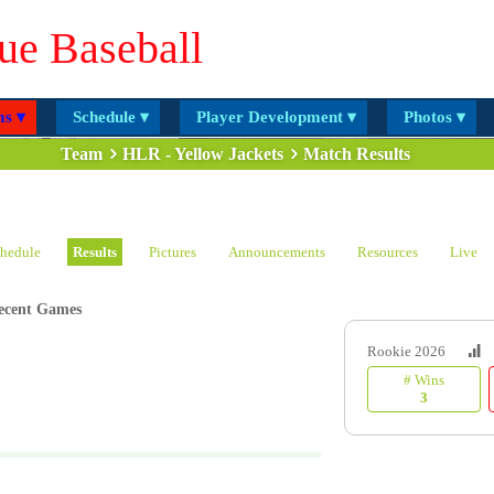
ue Baseball
s ▾
Schedule ▾
Player Development ▾
Photos ▾
Team
HLR - Yellow Jackets
Match Results
hedule
Results
Pictures
Announcements
Resources
Live
ecent Games
Rookie 2026
# Wins
3