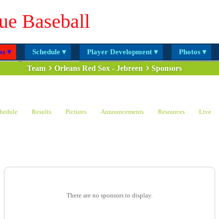
ue Baseball
s ▾
Schedule ▾
Player Development ▾
Photos ▾
Team
Orleans Red Sox - Jebreen
Sponsors
hedule
Results
Pictures
Announcements
Resources
Live
There are no sponsors to display.