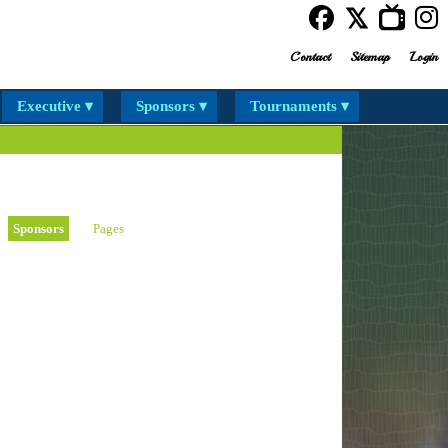
Contact
Sitemap
Login
Executive ▾
Sponsors ▾
Tournaments ▾
Sponsors
Pages