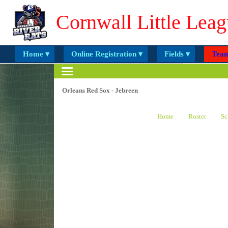
Cornwall Little Leag
Home ▾
Online Registration ▾
Fields ▾
Team
Orleans Red Sox - Jebreen
Home
Roster
Sc