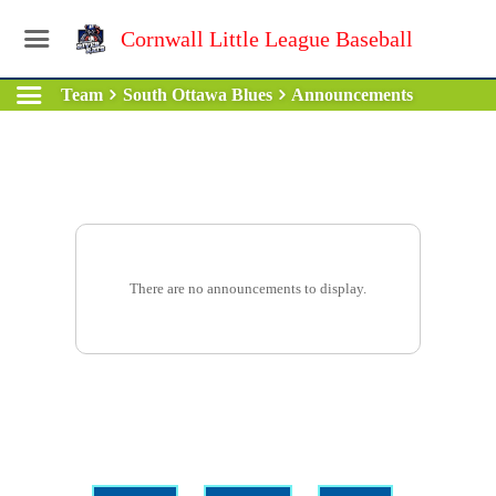
Cornwall Little League Baseball
Team
South Ottawa Blues
Announcements
There are no announcements to display.