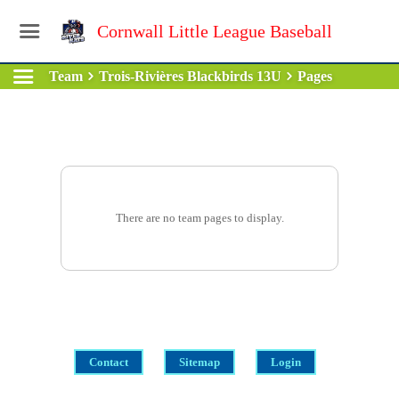
Cornwall Little League Baseball
Team
Trois-Rivières Blackbirds 13U
Pages
There are no team pages to display.
Contact
Sitemap
Login