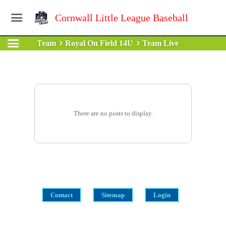
Cornwall Little League Baseball
Team
Royal On Field 14U
Team Live
There are no posts to display.
Contact
Sitemap
Login