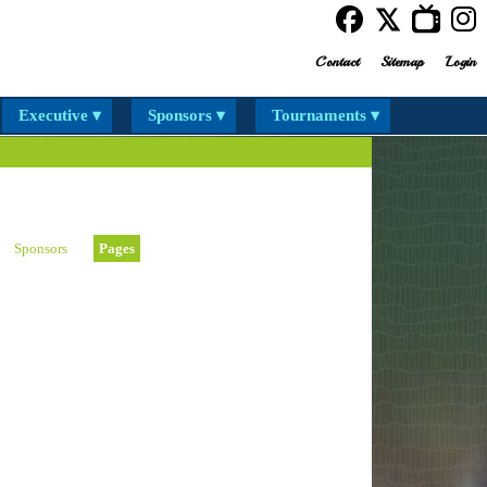
Contact
Sitemap
Login
Executive ▾
Sponsors ▾
Tournaments ▾
Sponsors
Pages