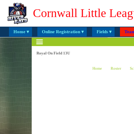
Cornwall Little Leag
Home ▾
Online Registration ▾
Fields ▾
Team
Royal On Field 13U
Home
Roster
Sc