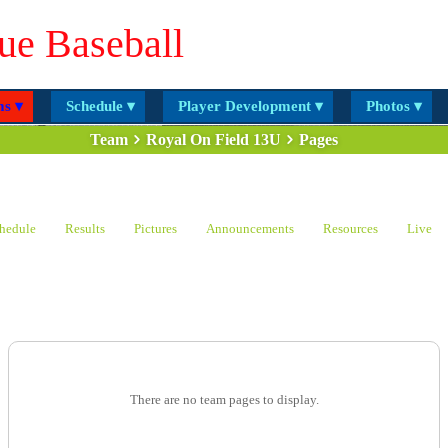
ue Baseball
s ▾
Schedule ▾
Player Development ▾
Photos ▾
Team
Royal On Field 13U
Pages
hedule
Results
Pictures
Announcements
Resources
Live
There are no team pages to display.