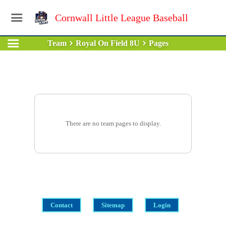
Cornwall Little League Baseball
Team
Royal On Field 8U
Pages
There are no team pages to display.
Contact
Sitemap
Login