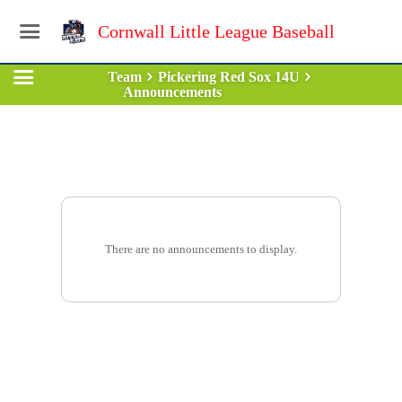
Cornwall Little League Baseball
Team
Pickering Red Sox 14U
Announcements
There are no announcements to display.