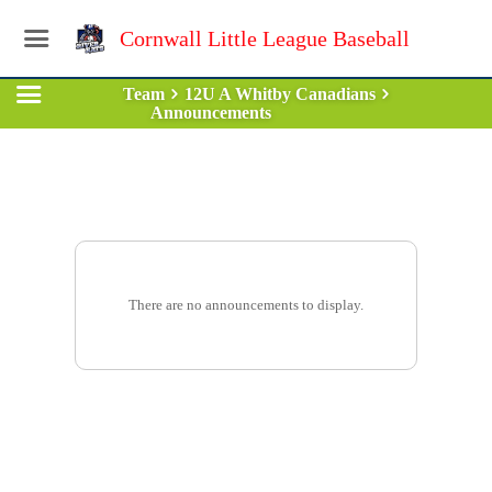
Cornwall Little League Baseball
Team
12U A Whitby Canadians
Announcements
There are no announcements to display.