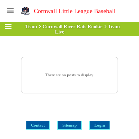
Cornwall Little League Baseball
Team
Cornwall River Rats Rookie
Team
Live
There are no posts to display.
Contact
Sitemap
Login