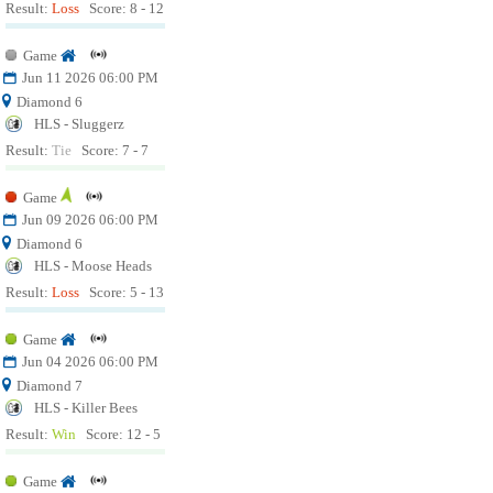
Result:
Loss
Score: 8 - 12
Game
Jun 11 2026 06:00 PM
Diamond 6
HLS - Sluggerz
Result:
Tie
Score: 7 - 7
Game
Jun 09 2026 06:00 PM
Diamond 6
HLS - Moose Heads
Result:
Loss
Score: 5 - 13
Game
Jun 04 2026 06:00 PM
Diamond 7
HLS - Killer Bees
Result:
Win
Score: 12 - 5
Game