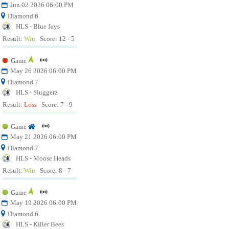
Jun 02 2026 06:00 PM
Diamond 6
HLS - Blue Jays
Result:
Win
Score: 12 - 5
Game
May 26 2026 06:00 PM
Diamond 7
HLS - Sluggerz
Result:
Loss
Score: 7 - 9
Game
May 21 2026 06:00 PM
Diamond 7
HLS - Moose Heads
Result:
Win
Score: 8 - 7
Game
May 19 2026 06:00 PM
Diamond 6
HLS - Killer Bees