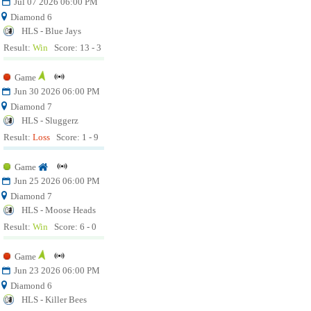
Jul 07 2026 06:00 PM
Diamond 6
HLS - Blue Jays
Result:
Win
Score: 13 - 3
Game
Jun 30 2026 06:00 PM
Diamond 7
HLS - Sluggerz
Result:
Loss
Score: 1 - 9
Game
Jun 25 2026 06:00 PM
Diamond 7
HLS - Moose Heads
Result:
Win
Score: 6 - 0
Game
Jun 23 2026 06:00 PM
Diamond 6
HLS - Killer Bees