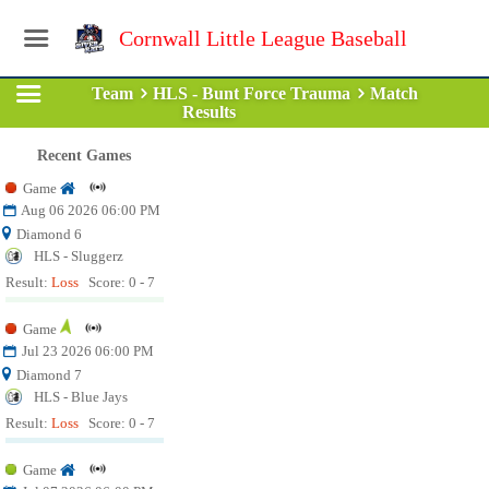
Cornwall Little League Baseball
Team
HLS - Bunt Force Trauma
Match
Results
Recent Games
Game
Aug 06 2026 06:00 PM
Diamond 6
HLS - Sluggerz
Result:
Loss
Score: 0 - 7
Game
Jul 23 2026 06:00 PM
Diamond 7
HLS - Blue Jays
Result:
Loss
Score: 0 - 7
Game