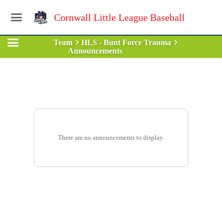
Cornwall Little League Baseball
Team
HLS - Bunt Force Trauma
Announcements
There are no announcements to display.