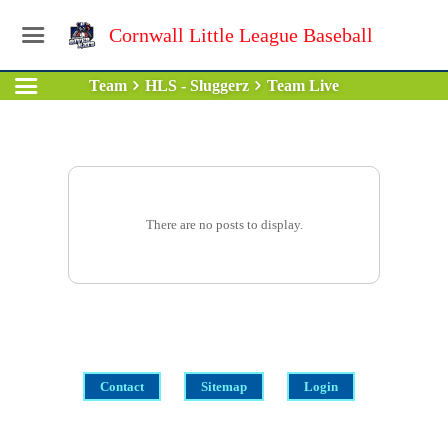
Cornwall Little League Baseball
Team
HLS - Sluggerz
Team Live
There are no posts to display.
Contact
Sitemap
Login