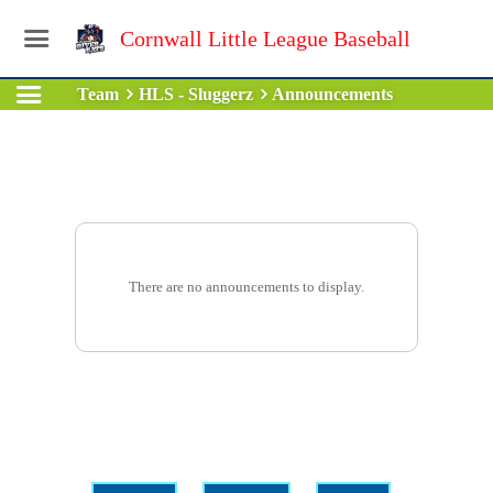
Cornwall Little League Baseball
Team
HLS - Sluggerz
Announcements
There are no announcements to display.