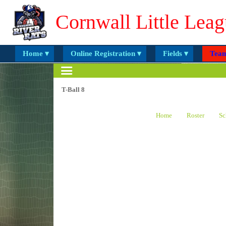
Cornwall Little Leag
Home ▾
Online Registration ▾
Fields ▾
Team
T-Ball 8
Home
Roster
Sc