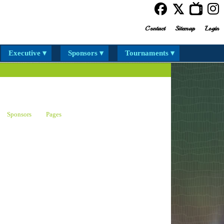
Contact
Sitemap
Login
Executive ▾
Sponsors ▾
Tournaments ▾
Sponsors
Pages