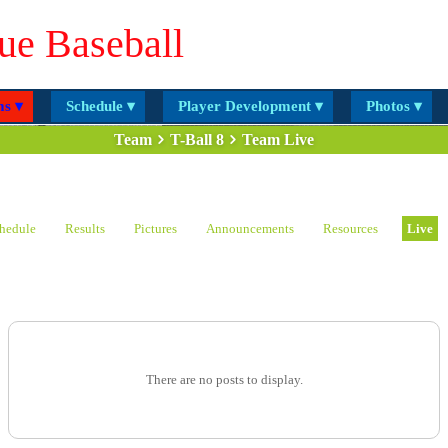
ue Baseball
s ▾
Schedule ▾
Player Development ▾
Photos ▾
Team
T-Ball 8
Team Live
hedule
Results
Pictures
Announcements
Resources
Live
There are no posts to display.