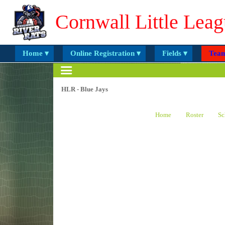
Cornwall Little Leag
Home ▾
Online Registration ▾
Fields ▾
Team
HLR - Blue Jays
Home
Roster
Sc