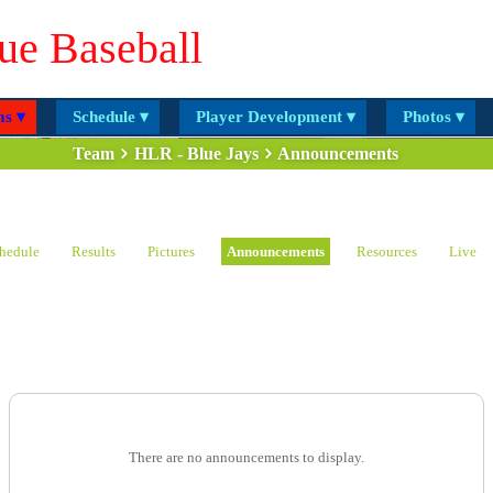
ue Baseball
s ▾
Schedule ▾
Player Development ▾
Photos ▾
Team
HLR - Blue Jays
Announcements
hedule
Results
Pictures
Announcements
Resources
Live
There are no announcements to display.