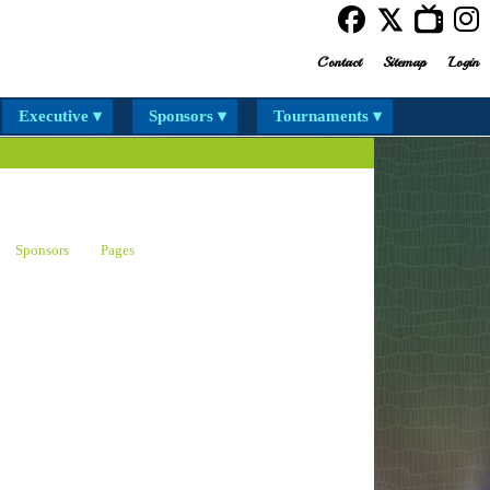
Contact
Sitemap
Login
Executive ▾
Sponsors ▾
Tournaments ▾
Sponsors
Pages