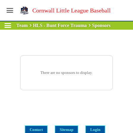
Cornwall Little League Baseball
Team
HLS - Bunt Force Trauma
Sponsors
There are no sponsors to display.
Contact
Sitemap
Login