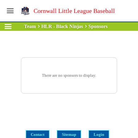
Cornwall Little League Baseball
Team
HLR - Black Ninjas
Sponsors
There are no sponsors to display.
Contact
Sitemap
Login