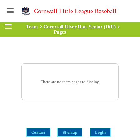
Cornwall Little League Baseball
Team
Cornwall River Rats Senior (16U)
Pages
There are no team pages to display.
Contact
Sitemap
Login